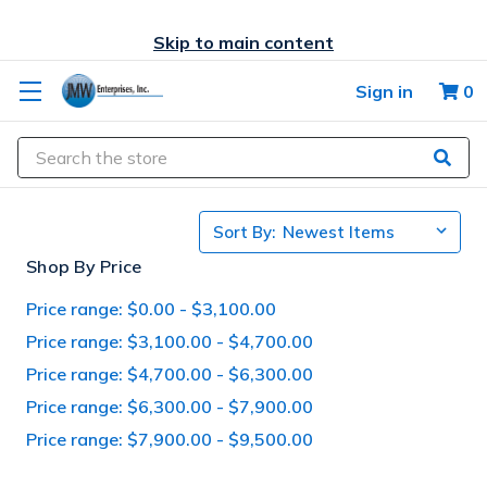
Skip to main content
Sign in
0
Search
Sort By:
Shop By Price
Price range: $0.00 - $3,100.00
Price range: $3,100.00 - $4,700.00
Price range: $4,700.00 - $6,300.00
Price range: $6,300.00 - $7,900.00
Price range: $7,900.00 - $9,500.00