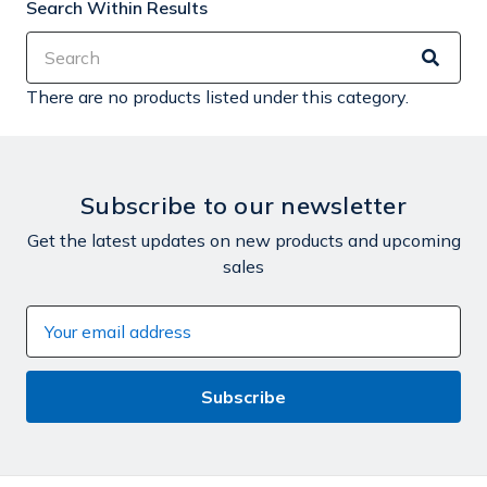
Search Within Results
There are no products listed under this category.
Subscribe to our newsletter
Get the latest updates on new products and upcoming
sales
Email
Address