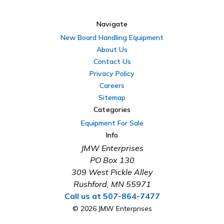
Navigate
New Board Handling Equipment
About Us
Contact Us
Privacy Policy
Careers
Sitemap
Categories
Equipment For Sale
Info
JMW Enterprises
PO Box 130
309 West Pickle Alley
Rushford, MN 55971
Call us at 507-864-7477
© 2026 JMW Enterprises