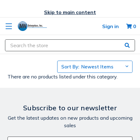
Skip to main content
Sign in
0
Search
Sort By:
There are no products listed under this category.
Subscribe to our newsletter
Get the latest updates on new products and upcoming
sales