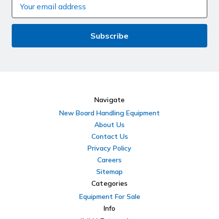
Email
Address
Navigate
New Board Handling Equipment
About Us
Contact Us
Privacy Policy
Careers
Sitemap
Categories
Equipment For Sale
Info