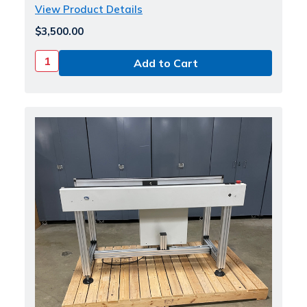
View Product Details
$3,500.00