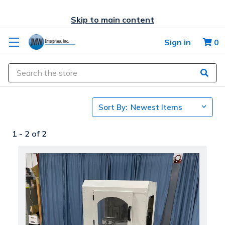
Skip to main content
Sign in
0
Search
Sort By:
1 -
2
of
2