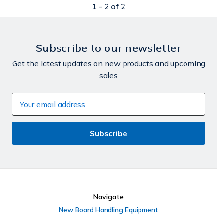
1 -
2
of
2
Subscribe to our newsletter
Get the latest updates on new products and upcoming
sales
Email
Address
Navigate
New Board Handling Equipment