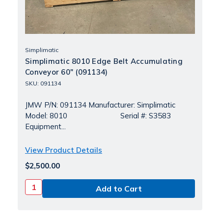
Simplimatic
Simplimatic 8010 Edge Belt Accumulating
Conveyor 60" (091134)
SKU: 091134
JMW P/N: 091134 Manufacturer: Simplimatic
Model: 8010 Serial #: S3583
Equipment...
View Product Details
$2,500.00