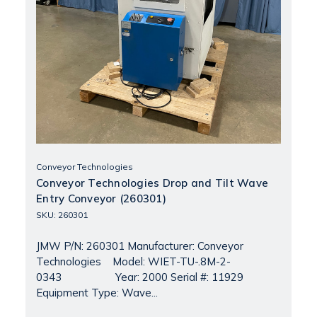
Conveyor Technologies
Conveyor Technologies Drop and Tilt Wave
Entry Conveyor (260301)
SKU: 260301
JMW P/N: 260301 Manufacturer: Conveyor
Technologies Model: WIET-TU-.8M-2-
0343 Year: 2000 Serial #: 11929
Equipment Type: Wave...