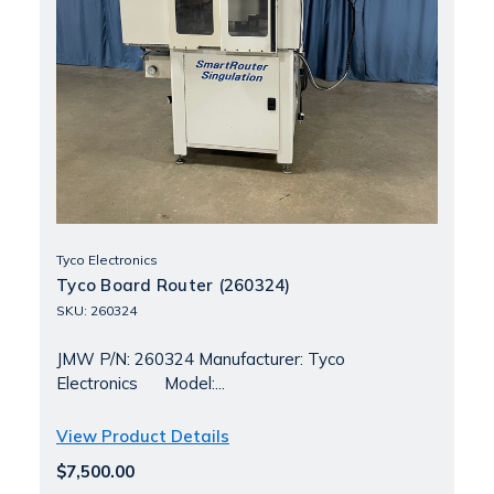
Tyco Electronics
Tyco Board Router (260324)
SKU: 260324
JMW P/N: 260324 Manufacturer: Tyco
Electronics Model:...
View Product Details
$7,500.00