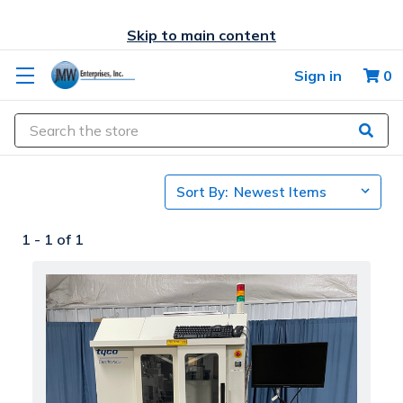
Skip to main content
Sign in
0
Search
Sort By:
1 -
1
of
1