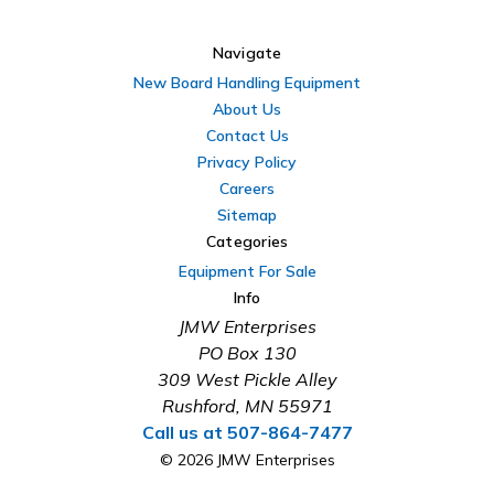
Navigate
New Board Handling Equipment
About Us
Contact Us
Privacy Policy
Careers
Sitemap
Categories
Equipment For Sale
Info
JMW Enterprises
PO Box 130
309 West Pickle Alley
Rushford, MN 55971
Call us at 507-864-7477
© 2026 JMW Enterprises