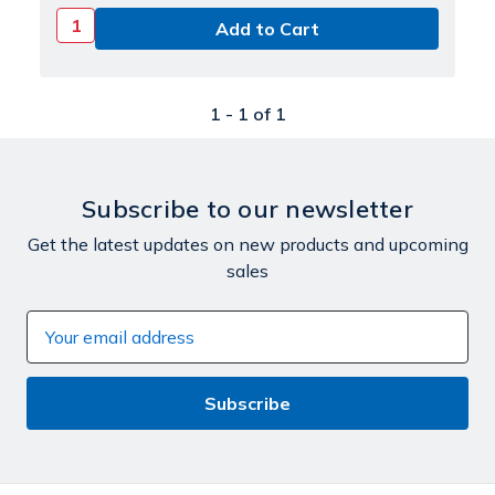
1 -
1
of
1
Subscribe to our newsletter
Get the latest updates on new products and upcoming
sales
Email
Address