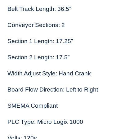
Belt Track Length: 36.5”
Conveyor Sections: 2
Section 1 Length: 17.25”
Section 2 Length: 17.5”
Width Adjust Style: Hand Crank
Board Flow Direction: Left to Right
SMEMA Compliant
PLC Type: Micro Logix 1000
Volts: 120v