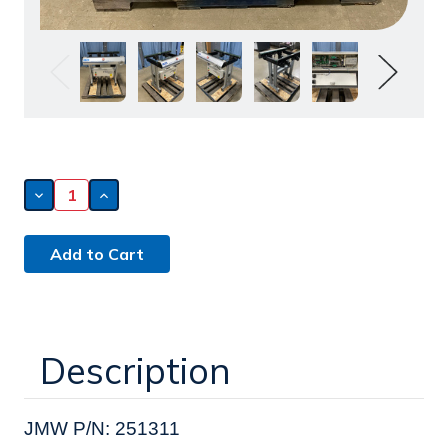
Decrease
Increase
Quantity
Quantity
of
of
ATI
ATI
36.5"
36.5"
Edge
Edge
Belt
Belt
Conveyor
Conveyor
(251311)
(251311)
Description
JMW P/N: 251311