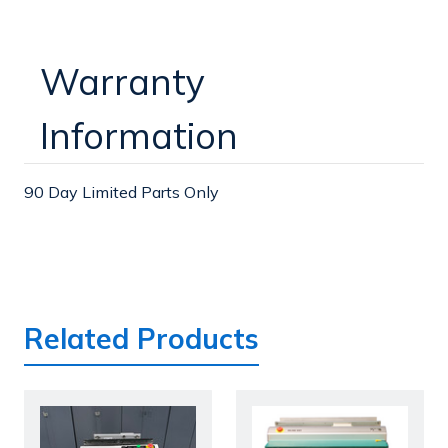
Warranty
Information
90 Day Limited Parts Only
Related Products