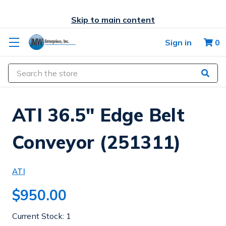
Skip to main content
Sign in
0
Search
ATI 36.5" Edge Belt
Conveyor (251311)
ATI
$950.00
Current Stock:
1