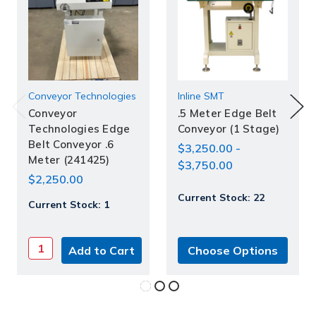
Conveyor Technologies
Inline SMT
Conveyor
.5 Meter Edge Belt
Technologies Edge
Conveyor (1 Stage)
Belt Conveyor .6
$3,250.00 -
Meter (241425)
$3,750.00
$2,250.00
Current Stock:
22
Current Stock:
1
Choose Options