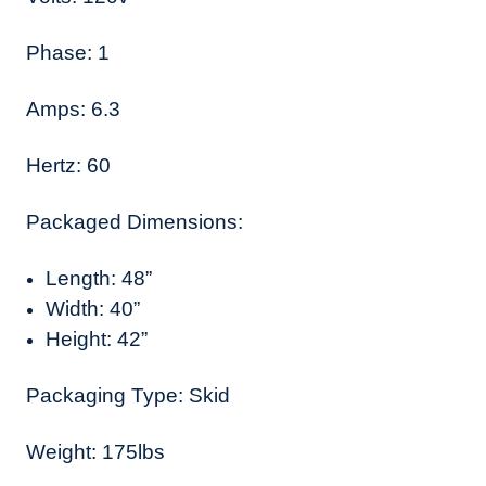
Phase: 1
Amps: 6.3
Hertz: 60
Packaged Dimensions:
Length: 48”
Width: 40”
Height: 42”
Packaging Type: Skid
Weight: 175lbs