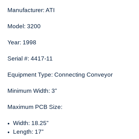
Manufacturer: ATI
Model: 3200
Year: 1998
Serial #: 4417-11
Equipment Type: Connecting Conveyor
Minimum Width: 3”
Maximum PCB Size:
Width: 18.25”
Length: 17”