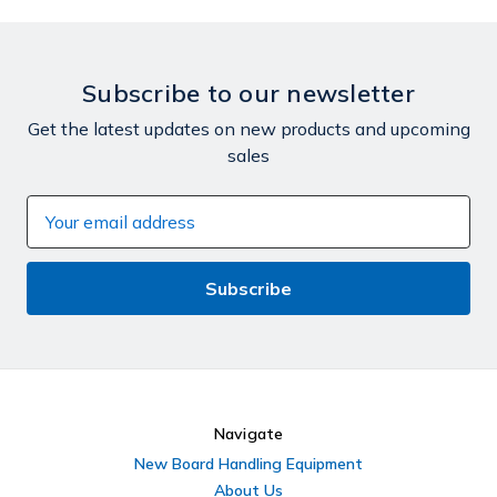
Subscribe to our newsletter
Get the latest updates on new products and upcoming
sales
Email
Address
Navigate
New Board Handling Equipment
About Us