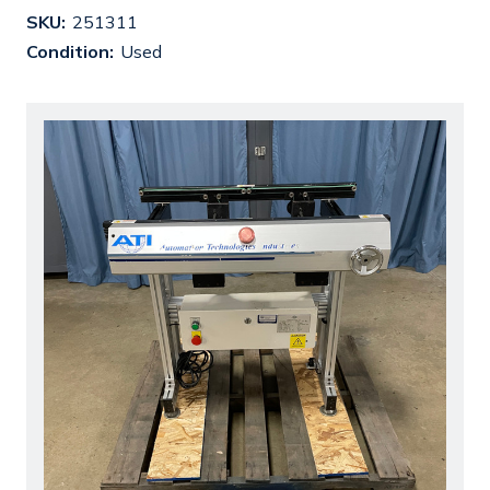
SKU:
251311
Condition:
Used