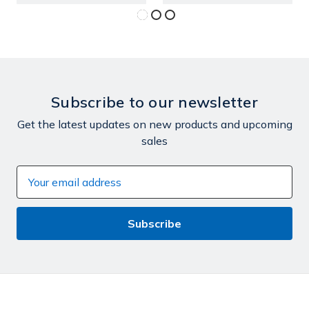
Subscribe to our newsletter
Get the latest updates on new products and upcoming
sales
Email
Address