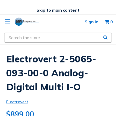
Skip to main content
Sign in
0
Search
Electrovert 2-5065-
093-00-0 Analog-
Digital Multi I-O
Electrovert
$899.00