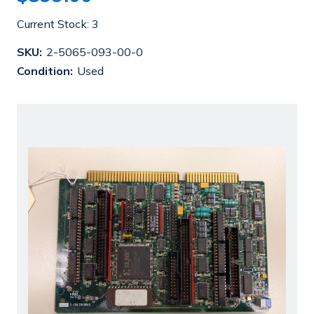
Current Stock:
3
SKU:
2-5065-093-00-0
Condition:
Used