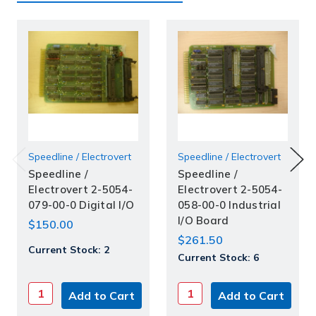
Speedline / Electrovert
Speedline / Electrovert
Speedline /
Speedline /
Electrovert 2-5054-
Electrovert 2-5054-
079-00-0 Digital I/O
058-00-0 Industrial
I/O Board
$150.00
$261.50
Current Stock:
2
Current Stock:
6