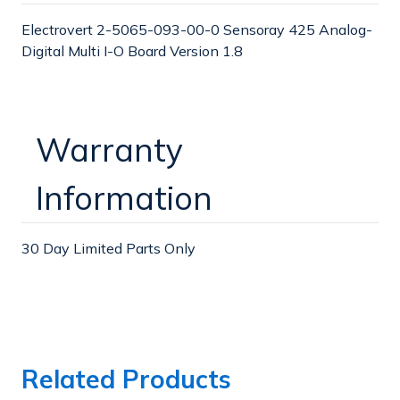
O
O
Electrovert 2-5065-093-00-0 Sensoray 425 Analog-
Digital Multi I-O Board Version 1.8
Warranty
Information
30 Day Limited Parts Only
Related Products