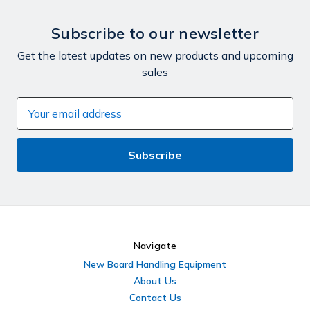
Subscribe to our newsletter
Get the latest updates on new products and upcoming
sales
Email
Address
Navigate
New Board Handling Equipment
About Us
Contact Us