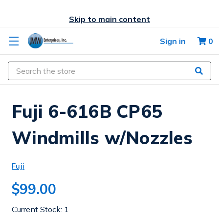
Skip to main content
Sign in
0
Search
Fuji 6-616B CP65
Windmills w/Nozzles
Fuji
$99.00
Current Stock:
1