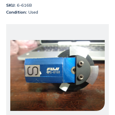
SKU:
6-616B
Condition:
Used