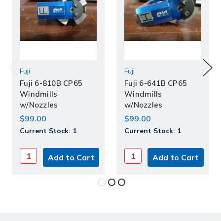
Fuji
Fuji
Fuji 6-810B CP65
Fuji 6-641B CP65
Windmills
Windmills
w/Nozzles
w/Nozzles
$99.00
$99.00
Current Stock:
1
Current Stock:
1