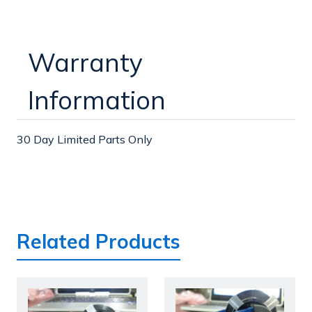
Warranty
Information
30 Day Limited Parts Only
Related Products