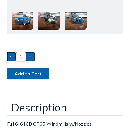
Decrease
Increase
Quantity
Quantity
of
of
Fuji
Fuji
6-
6-
616B
616B
CP65
CP65
Windmills
Windmills
w/Nozzles
w/Nozzles
Description
Fuji 6-616B CP65 Windmills w/Nozzles