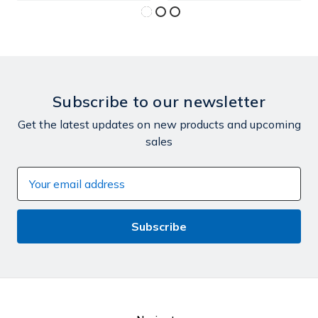
Subscribe to our newsletter
Get the latest updates on new products and upcoming
sales
Email
Address