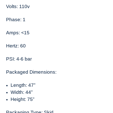
Volts: 110v
Phase: 1
Amps: <15
Hertz: 60
PSI: 4-6 bar
Packaged Dimensions:
Length: 47”
Width: 44”
Height: 75”
Packaging Type: Skid