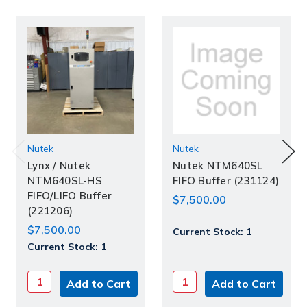
Nutek
Nutek
Lynx / Nutek
Nutek NTM640SL
NTM640SL-HS
FIFO Buffer (231124)
FIFO/LIFO Buffer
$7,500.00
(221206)
$7,500.00
Current Stock:
1
Current Stock:
1