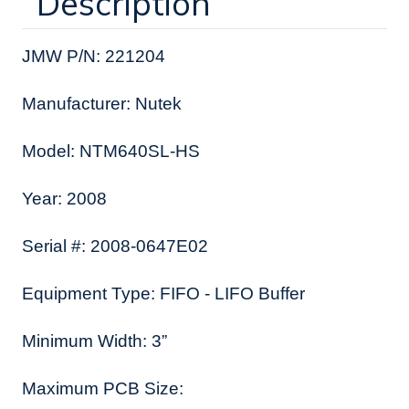
Description
JMW P/N: 221204
Manufacturer: Nutek
Model: NTM640SL-HS
Year: 2008
Serial #: 2008-0647E02
Equipment Type: FIFO - LIFO Buffer
Minimum Width: 3”
Maximum PCB Size: