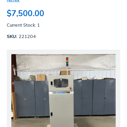
$7,500.00
Current Stock:
1
SKU:
221204