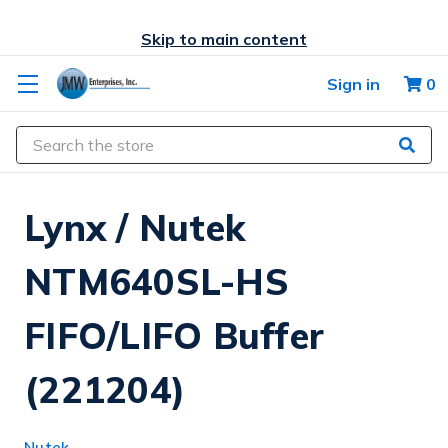
Skip to main content
Sign in
0
Search
Lynx / Nutek
NTM640SL-HS
FIFO/LIFO Buffer
(221204)
Nutek