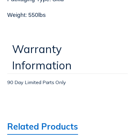
Weight: 550lbs
Warranty
Information
90 Day Limited Parts Only
Related Products