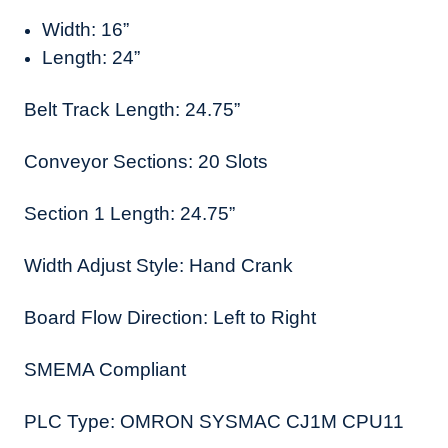
Width: 16”
Length: 24”
Belt Track Length: 24.75”
Conveyor Sections: 20 Slots
Section 1 Length: 24.75”
Width Adjust Style: Hand Crank
Board Flow Direction: Left to Right
SMEMA Compliant
PLC Type: OMRON SYSMAC CJ1M CPU11