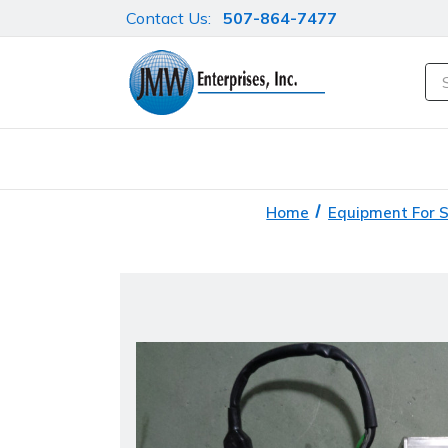
Contact Us:
507-864-7477
Se
Home
Equipment For 