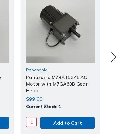
Panasonic
Panasonic
A
Panasonic M7RA15G4L AC
Panasonic
Motor with M7GA60B Gear
Head
Head
$49.00
$99.00
Current St
Current Stock:
1