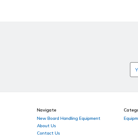
Ema
Ad
Navigate
Catego
New Board Handling Equipment
Equipm
About Us
Contact Us