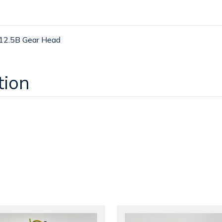
2.5B Gear Head
tion