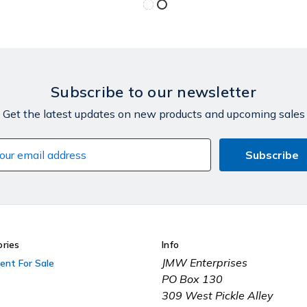
Subscribe to our newsletter
Get the latest updates on new products and upcoming sales
il
dress
ries
Info
JMW Enterprises
ent For Sale
PO Box 130
309 West Pickle Alley