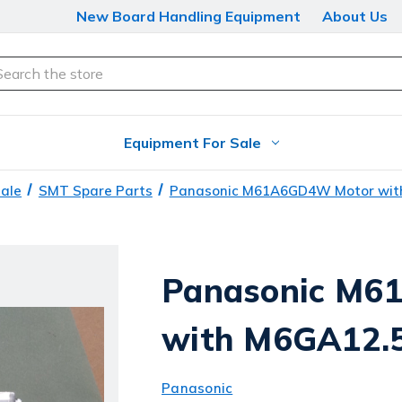
New Board Handling Equipment
About Us
arch
Equipment For Sale
Sale
SMT Spare Parts
Panasonic M61A6GD4W Motor wit
Panasonic M6
with M6GA12.
Panasonic