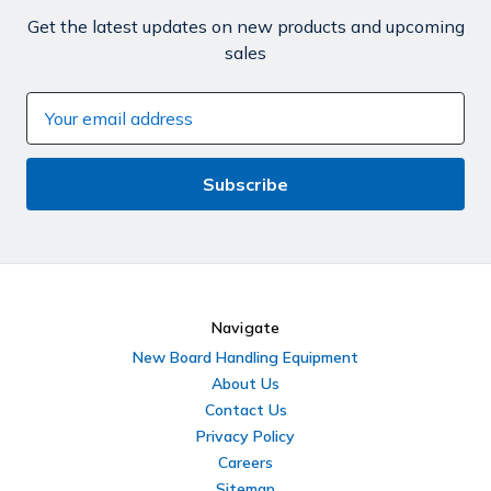
Get the latest updates on new products and upcoming
sales
Email
Address
Navigate
New Board Handling Equipment
About Us
Contact Us
Privacy Policy
Careers
Sitemap