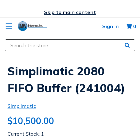
Skip to main content
Sign in
0
Search
Simplimatic 2080
FIFO Buffer (241004)
Simplimatic
$10,500.00
Current Stock:
1