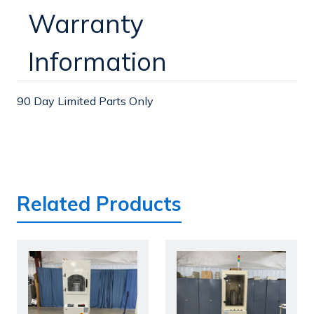
Warranty
Information
90 Day Limited Parts Only
Related Products