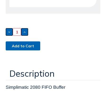
Decrease
Increase
Quantity
Quantity
of
of
Simplimatic
Simplimatic
2080
2080
FIFO
FIFO
Buffer
Buffer
(241004)
(241004)
Description
Simplimatic 2080 FIFO Buffer