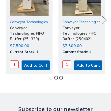
Conveyor Technologies
Conveyor Technologies
Conveyor
Conveyor
Technologies FIFO
Technologies FIFO
Buffer (251320)
Buffer (250402)
$7,500.00
$7,500.00
Current Stock:
1
Current Stock:
1
Subscribe to our newsletter