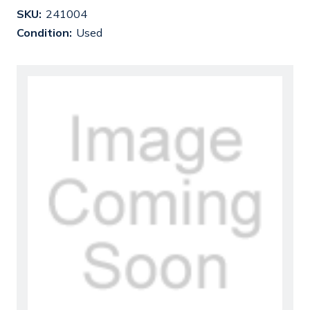
SKU:
241004
Condition:
Used