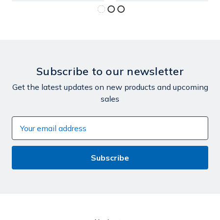
Subscribe to our newsletter
Get the latest updates on new products and upcoming
sales
Email
Address