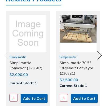
Simplimatic
Simplimatic
Simplimatic
Simplimatic 70.5"
Conveyor (220602)
Edgebelt Conveyor
(230321)
$2,000.00
$3,500.00
Current Stock:
1
Current Stock:
1