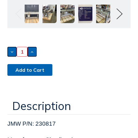
Decrease
Increase
Quantity
Quantity
of
of
Simplimatic
Simplimatic
Conveyor
Conveyor
(230817)
(230817)
Description
JMW P/N: 230817