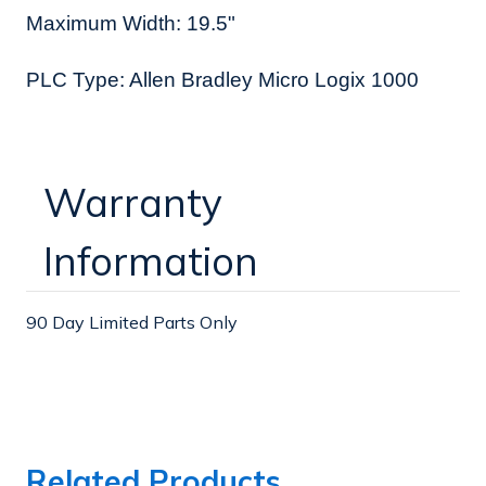
Maximum Width: 19.5"
PLC Type: Allen Bradley Micro Logix 1000
Warranty
Information
90 Day Limited Parts Only
Related Products