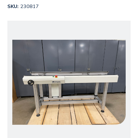
SKU:
230817