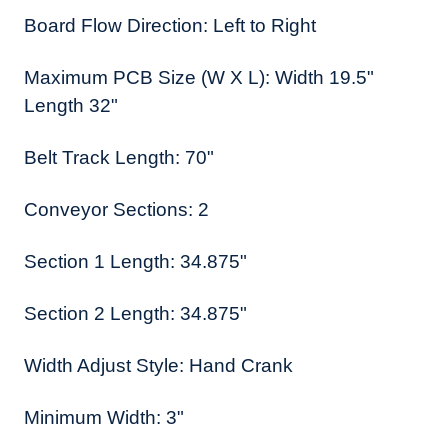
Board Flow Direction: Left to Right
Maximum PCB Size (W X L): Width 19.5"
Length 32"
Belt Track Length: 70"
Conveyor Sections: 2
Section 1 Length: 34.875"
Section 2 Length: 34.875"
Width Adjust Style: Hand Crank
Minimum Width: 3"