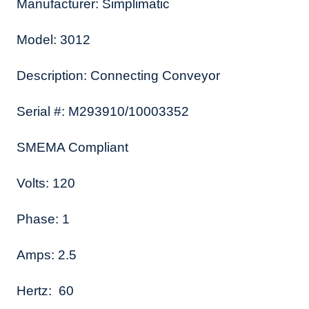
Manufacturer: Simplimatic
Model: 3012
Description: Connecting Conveyor
Serial #: M293910/10003352
SMEMA Compliant
Volts: 120
Phase: 1
Amps: 2.5
Hertz: 60