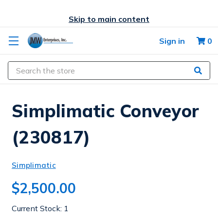
Skip to main content
Sign in
0
Search
Simplimatic Conveyor
(230817)
Simplimatic
$2,500.00
Current Stock:
1