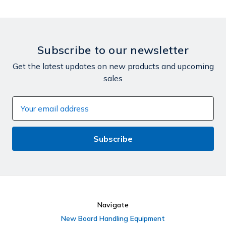
Subscribe to our newsletter
Get the latest updates on new products and upcoming
sales
Email
Address
Navigate
New Board Handling Equipment