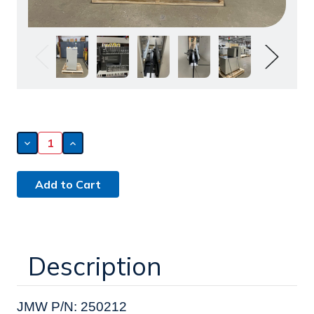
Decrease
Increase
Quantity
Quantity
of
of
Winson
Winson
Automatic
Automatic
Equipment
Equipment
Limited
Limited
Destacker
Destacker
(250212)
(250212)
Description
JMW P/N: 250212