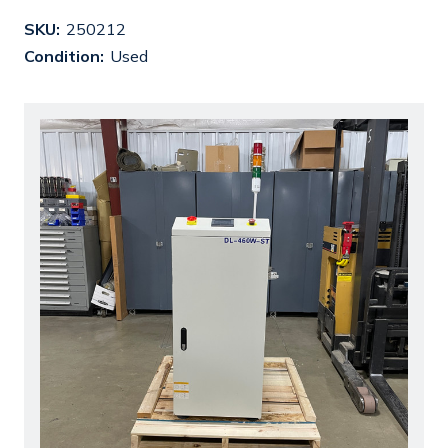
SKU:
250212
Condition:
Used