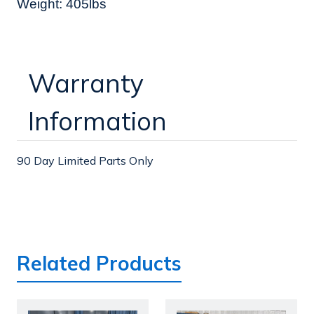
Weight: 405lbs
Warranty
Information
90 Day Limited Parts Only
Related Products