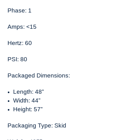
Phase: 1
Amps: <15
Hertz: 60
PSI: 80
Packaged Dimensions:
Length: 48”
Width: 44”
Height: 57”
Packaging Type: Skid