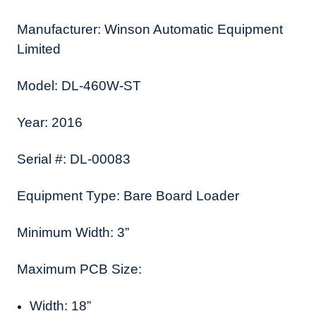
Manufacturer: Winson Automatic Equipment
Limited
Model: DL-460W-ST
Year: 2016
Serial #: DL-00083
Equipment Type: Bare Board Loader
Minimum Width: 3”
Maximum PCB Size:
Width: 18”