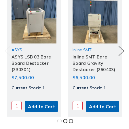
ASYS
Inline SMT
ASYS LSB 03 Bare
Inline SMT Bare
Board Destacker
Board Gravity
(230301)
Destacker (260403)
$7,500.00
$6,500.00
Current Stock:
1
Current Stock:
1