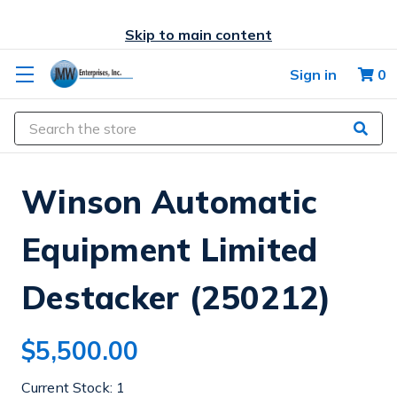
Skip to main content
Sign in
0
Search
Winson Automatic
Equipment Limited
Destacker (250212)
$5,500.00
Current Stock:
1