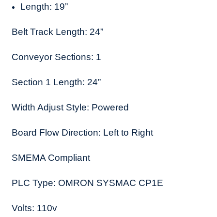
Length: 19”
Belt Track Length: 24”
Conveyor Sections: 1
Section 1 Length: 24”
Width Adjust Style: Powered
Board Flow Direction: Left to Right
SMEMA Compliant
PLC Type: OMRON SYSMAC CP1E
Volts: 110v