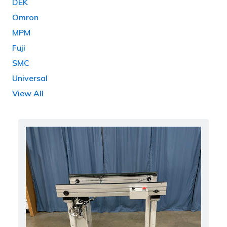
DEK
Omron
MPM
Fuji
SMC
Universal
View All