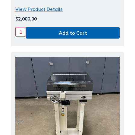
View Product Details
$2,000.00