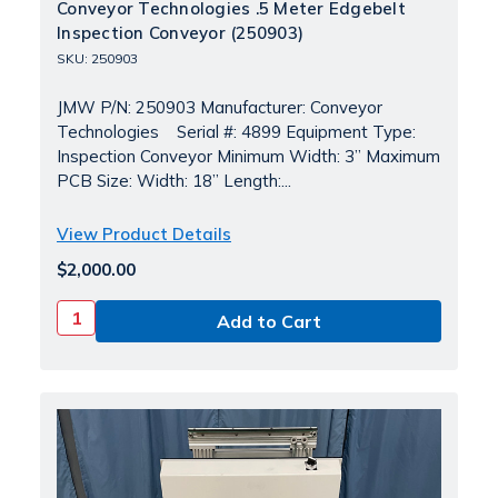
Conveyor Technologies .5 Meter Edgebelt
Inspection Conveyor (250903)
SKU: 250903
JMW P/N: 250903 Manufacturer: Conveyor
Technologies Serial #: 4899 Equipment Type:
Inspection Conveyor Minimum Width: 3” Maximum
PCB Size: Width: 18” Length:...
View Product Details
$2,000.00