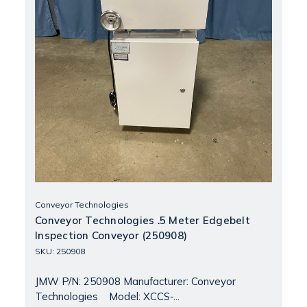
Conveyor Technologies
Conveyor Technologies .5 Meter Edgebelt
Inspection Conveyor (250908)
SKU: 250908
JMW P/N: 250908 Manufacturer: Conveyor
Technologies Model: XCCS-...