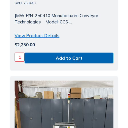
SKU: 250410
JMW P/N: 250410 Manufacturer: Conveyor
Technologies Model: CCS-...
View Product Details
$2,250.00