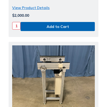
View Product Details
$2,000.00