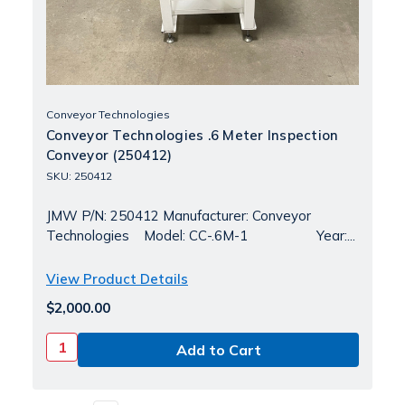
Conveyor Technologies
Conveyor Technologies .6 Meter Inspection
Conveyor (250412)
SKU: 250412
JMW P/N: 250412 Manufacturer: Conveyor
Technologies Model: CC-.6M-1 Year:...
View Product Details
$2,000.00