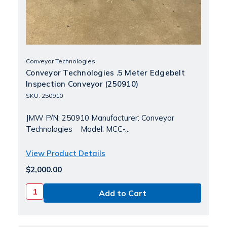
Conveyor Technologies
Conveyor Technologies .5 Meter Edgebelt
Inspection Conveyor (250910)
SKU: 250910
JMW P/N: 250910 Manufacturer: Conveyor
Technologies Model: MCC-...
View Product Details
$2,000.00