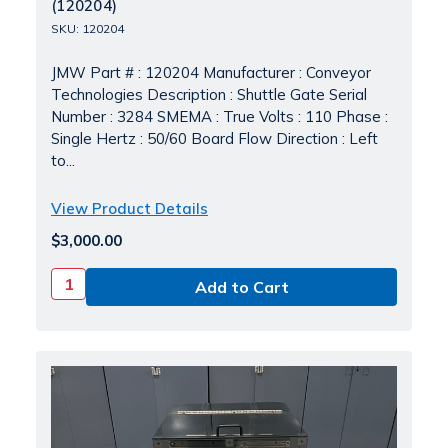
(120204)
SKU: 120204
JMW Part # : 120204 Manufacturer : Conveyor
Technologies Description : Shuttle Gate Serial
Number : 3284 SMEMA : True Volts : 110 Phase :
Single Hertz : 50/60 Board Flow Direction : Left
to...
View Product Details
$3,000.00