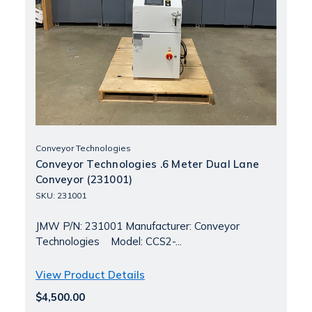
Conveyor Technologies
Conveyor Technologies .6 Meter Dual Lane
Conveyor (231001)
SKU: 231001
JMW P/N: 231001 Manufacturer: Conveyor
Technologies Model: CCS2-...
View Product Details
$4,500.00