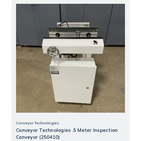
Conveyor Technologies
Conveyor Technologies .5 Meter Inspection
Conveyor (250410)