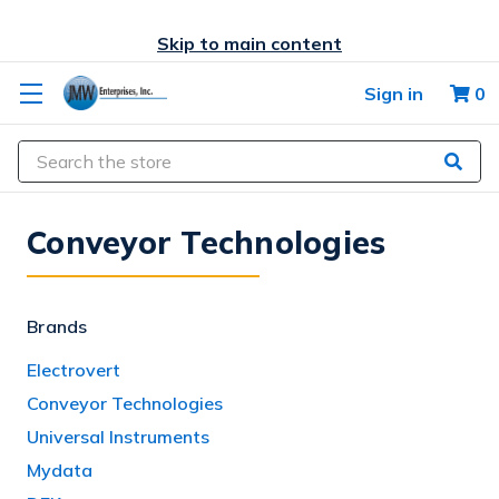
Skip to main content
Sign in
0
Search
Conveyor Technologies
Brands
Electrovert
Conveyor Technologies
Universal Instruments
Mydata