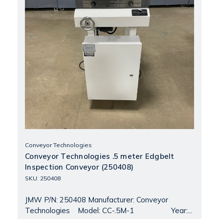
Conveyor Technologies
Conveyor Technologies .5 meter Edgbelt
Inspection Conveyor (250408)
SKU: 250408
JMW P/N: 250408 Manufacturer: Conveyor
Technologies Model: CC-.5M-1 Year:...