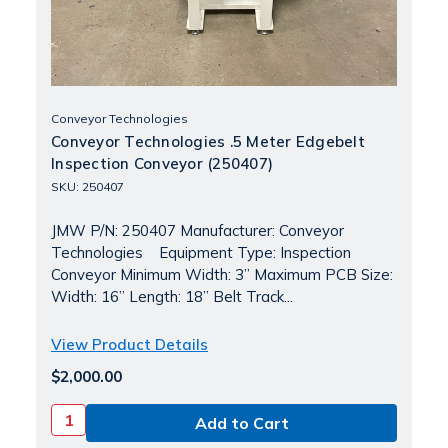
Conveyor Technologies
Conveyor Technologies .5 Meter Edgebelt
Inspection Conveyor (250407)
SKU: 250407
JMW P/N: 250407 Manufacturer: Conveyor
Technologies Equipment Type: Inspection
Conveyor Minimum Width: 3” Maximum PCB Size:
Width: 16” Length: 18” Belt Track...
View Product Details
$2,000.00