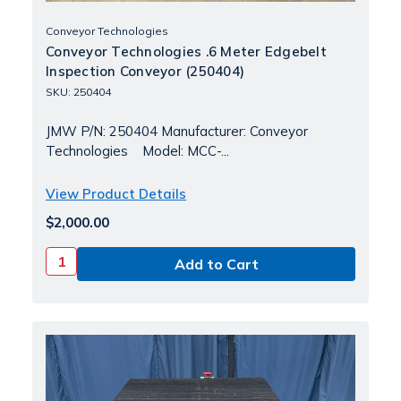
Conveyor Technologies
Conveyor Technologies .6 Meter Edgebelt
Inspection Conveyor (250404)
SKU: 250404
JMW P/N: 250404 Manufacturer: Conveyor
Technologies Model: MCC-...
View Product Details
$2,000.00