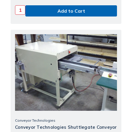
Conveyor Technologies
Conveyor Technologies Shuttlegate Conveyor