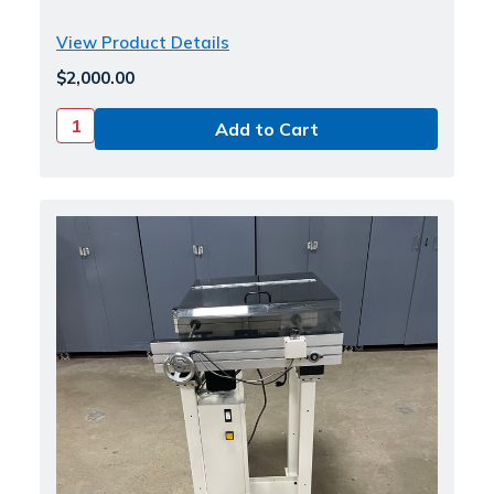
View Product Details
$2,000.00