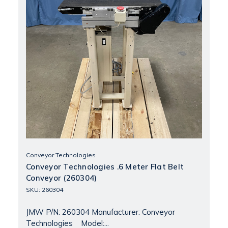
Conveyor Technologies
Conveyor Technologies .6 Meter Flat Belt
Conveyor (260304)
SKU: 260304
JMW P/N: 260304 Manufacturer: Conveyor
Technologies Model:...