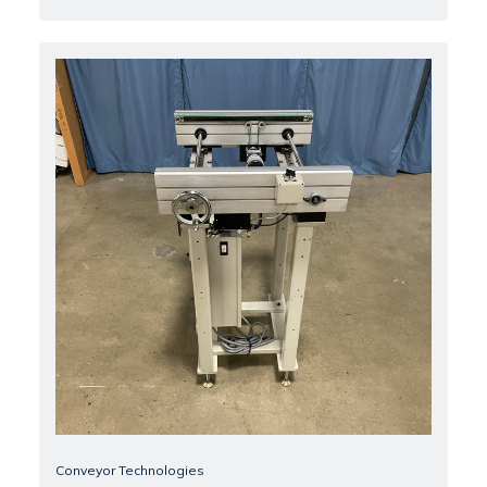
Conveyor Technologies