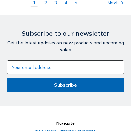
1
2
3
4
5
Next
Subscribe to our newsletter
Get the latest updates on new products and upcoming
sales
Email
Address
Navigate
New Board Handling Equipment