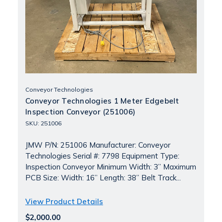
Conveyor Technologies
Conveyor Technologies 1 Meter Edgebelt
Inspection Conveyor (251006)
SKU: 251006
JMW P/N: 251006 Manufacturer: Conveyor
Technologies Serial #: 7798 Equipment Type:
Inspection Conveyor Minimum Width: 3” Maximum
PCB Size: Width: 16” Length: 38” Belt Track...
View Product Details
$2,000.00