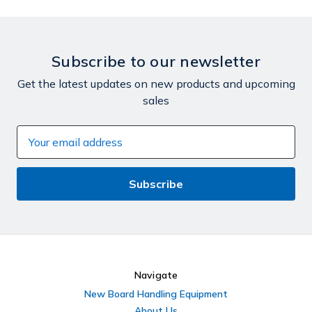
Subscribe to our newsletter
Get the latest updates on new products and upcoming
sales
Email
Address
Navigate
New Board Handling Equipment
About Us