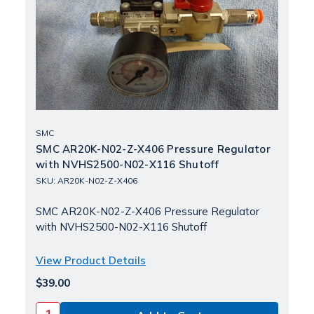
SMC
SMC AR20K-N02-Z-X406 Pressure Regulator
with NVHS2500-N02-X116 Shutoff
SKU: AR20K-N02-Z-X406
SMC AR20K-N02-Z-X406 Pressure Regulator
with NVHS2500-N02-X116 Shutoff
View Product Details
$39.00