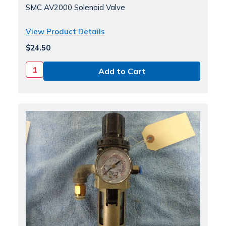
SMC AV2000 Solenoid Valve
View Product Details
$24.50