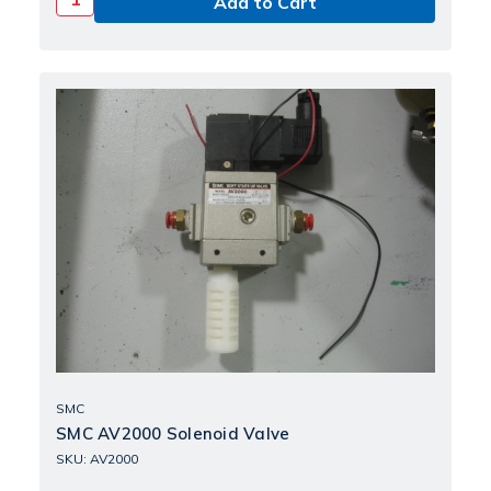
SMC
SMC AV2000 Solenoid Valve
SKU: AV2000