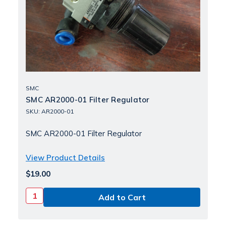
SMC
SMC AR2000-01 Filter Regulator
SKU: AR2000-01
SMC AR2000-01 Filter Regulator
View Product Details
$19.00