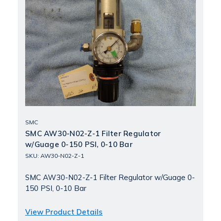
SMC
SMC AW30-N02-Z-1 Filter Regulator
w/Guage 0-150 PSI, 0-10 Bar
SKU: AW30-N02-Z-1
SMC AW30-N02-Z-1 Filter Regulator w/Guage 0-
150 PSI, 0-10 Bar
View Product Details