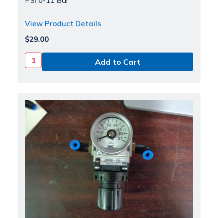
PSI 0-11 Bar
View Product Details
$29.00