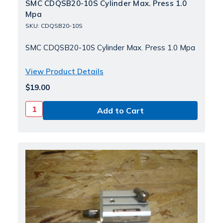
SMC CDQSB20-10S Cylinder Max. Press 1.0
Mpa
SKU: CDQSB20-10S
SMC CDQSB20-10S Cylinder Max. Press 1.0 Mpa
View Product Details
$19.00