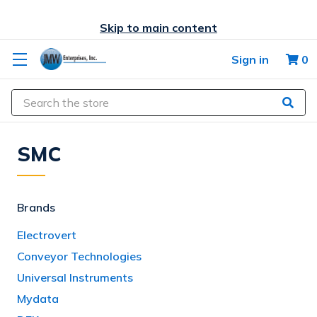
Skip to main content
Sign in
0
Search
SMC
Brands
Electrovert
Conveyor Technologies
Universal Instruments
Mydata