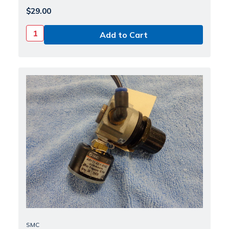
$29.00
SMC