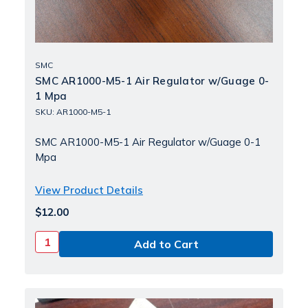
SMC
SMC AR1000-M5-1 Air Regulator w/Guage 0-
1 Mpa
SKU: AR1000-M5-1
SMC AR1000-M5-1 Air Regulator w/Guage 0-1
Mpa
View Product Details
$12.00