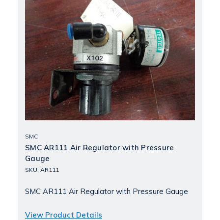
SMC
SMC AR111 Air Regulator with Pressure
Gauge
SKU: AR111
SMC AR111 Air Regulator with Pressure Gauge
View Product Details