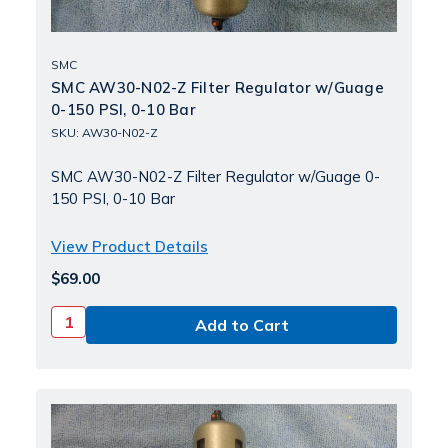
SMC
SMC AW30-N02-Z Filter Regulator w/Guage
0-150 PSI, 0-10 Bar
SKU: AW30-N02-Z
SMC AW30-N02-Z Filter Regulator w/Guage 0-
150 PSI, 0-10 Bar
View Product Details
$69.00