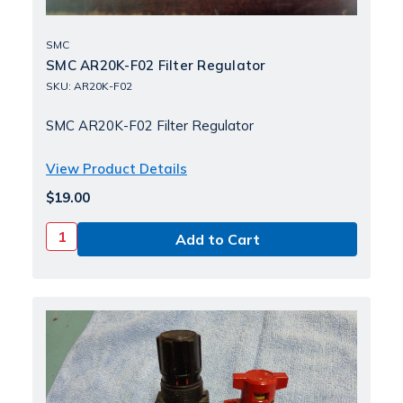
SMC
SMC AR20K-F02 Filter Regulator
SKU: AR20K-F02
SMC AR20K-F02 Filter Regulator
View Product Details
$19.00