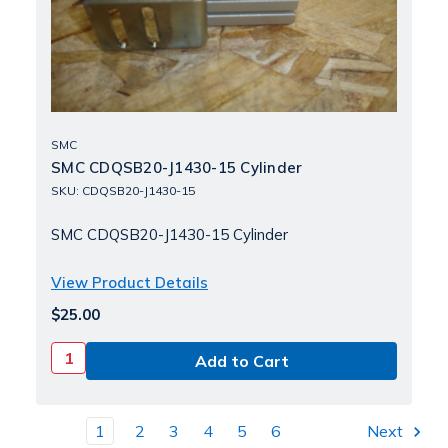
SMC
SMC CDQSB20-J1430-15 Cylinder
SKU: CDQSB20-J1430-15
SMC CDQSB20-J1430-15 Cylinder
View Product Details
$25.00
1
2
3
4
5
6
Next