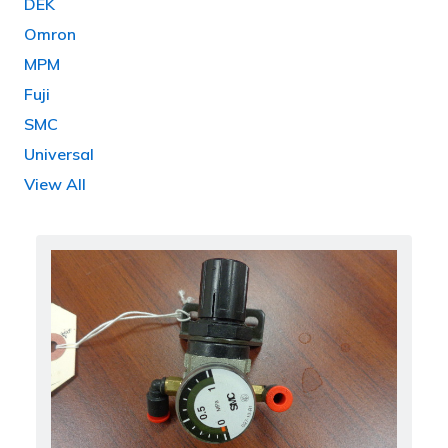
DEK
Omron
MPM
Fuji
SMC
Universal
View All