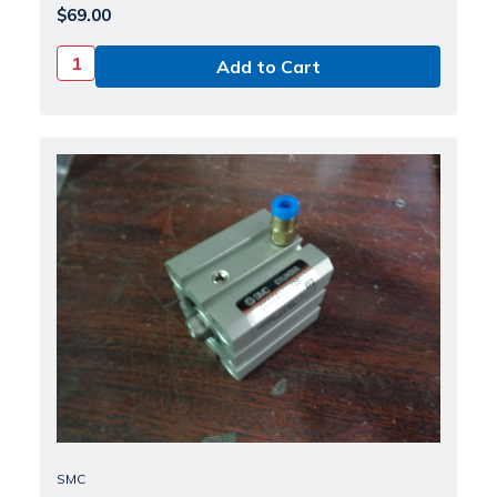
$69.00
SMC