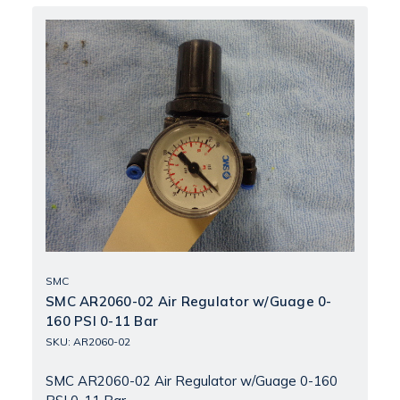
SMC
SMC AR2060-02 Air Regulator w/Guage 0-
160 PSI 0-11 Bar
SKU: AR2060-02
SMC AR2060-02 Air Regulator w/Guage 0-160