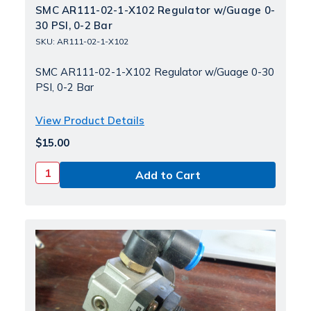
SMC AR111-02-1-X102 Regulator w/Guage 0-
30 PSI, 0-2 Bar
SKU: AR111-02-1-X102
SMC AR111-02-1-X102 Regulator w/Guage 0-30
PSI, 0-2 Bar
View Product Details
$15.00