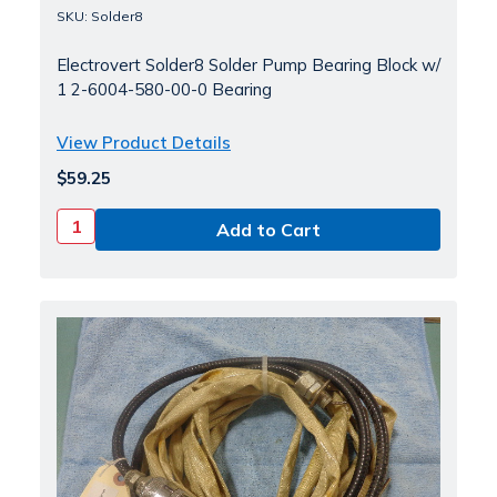
SKU: Solder8
Electrovert Solder8 Solder Pump Bearing Block w/
1 2-6004-580-00-0 Bearing
View Product Details
$59.25