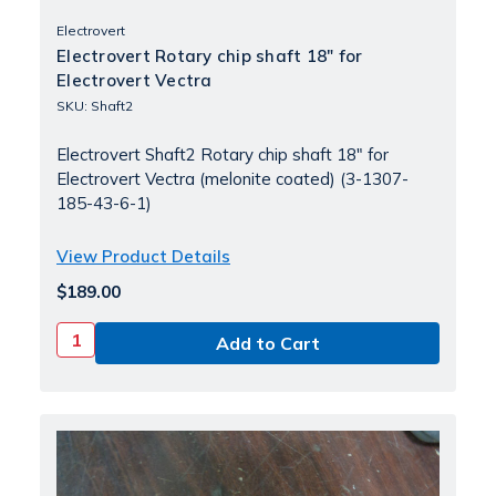
Electrovert
Electrovert Rotary chip shaft 18" for
Electrovert Vectra
SKU: Shaft2
Electrovert Shaft2 Rotary chip shaft 18" for
Electrovert Vectra (melonite coated) (3-1307-
185-43-6-1)
View Product Details
$189.00