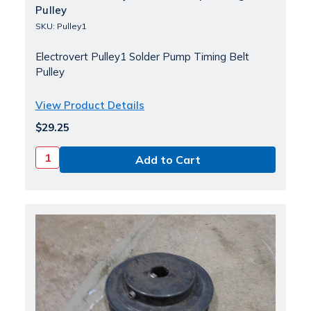
Pulley
SKU: Pulley1
Electrovert Pulley1 Solder Pump Timing Belt
Pulley
View Product Details
$29.25