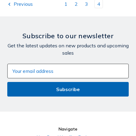
Previous
1
2
3
4
Subscribe to our newsletter
Get the latest updates on new products and upcoming
sales
Email
Address
Navigate