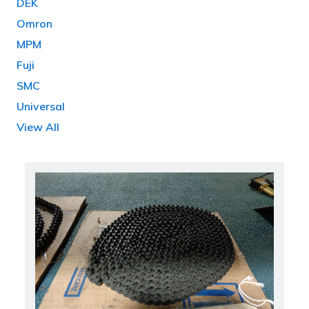
DEK
Omron
MPM
Fuji
SMC
Universal
View All