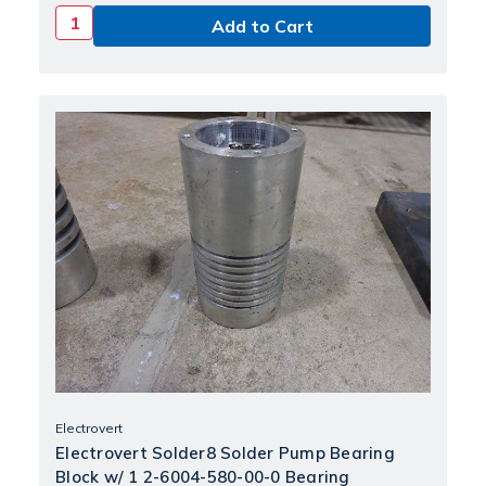
Electrovert
Electrovert Solder8 Solder Pump Bearing
Block w/ 1 2-6004-580-00-0 Bearing