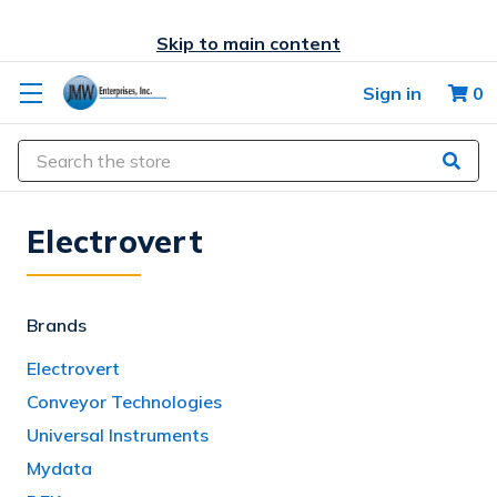
Skip to main content
Sign in
0
Search
Electrovert
Brands
Electrovert
Conveyor Technologies
Universal Instruments
Mydata