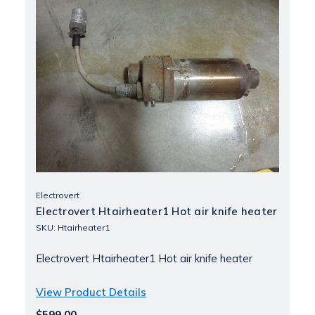
Electrovert
Electrovert Htairheater1 Hot air knife heater
SKU: Htairheater1
Electrovert Htairheater1 Hot air knife heater
View Product Details
$599.00