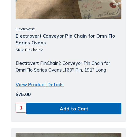
Electrovert
Electrovert Conveyor Pin Chain for OmniFlo
Series Ovens
SKU: PinChain2
Electrovert PinChain2 Conveyor Pin Chain for
OmniFlo Series Ovens .160" Pin, 191" Long
View Product Details
$75.00