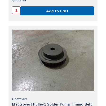
Electrovert
Electrovert Pulley1 Solder Pump Timing Belt