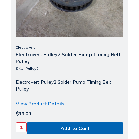
Electrovert
Electrovert Pulley2 Solder Pump Timing Belt
Pulley
SKU: Pulley2
Electrovert Pulley2 Solder Pump Timing Belt
Pulley
View Product Details
$39.00