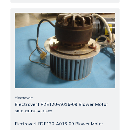
Electrovert
Electrovert R2E120-A016-09 Blower Motor
SKU: R2E120-A016-09
Electrovert R2E120-A016-09 Blower Motor