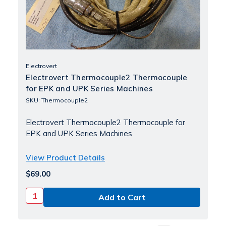
Electrovert
Electrovert Thermocouple2 Thermocouple
for EPK and UPK Series Machines
SKU: Thermocouple2
Electrovert Thermocouple2 Thermocouple for
EPK and UPK Series Machines
View Product Details
$69.00