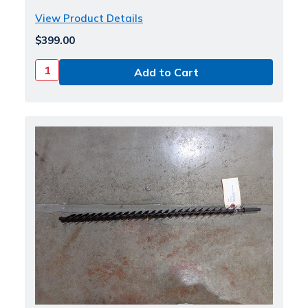
View Product Details
$399.00