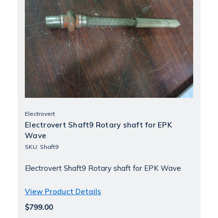
Electrovert
Electrovert Shaft9 Rotary shaft for EPK
Wave
SKU: Shaft9
Electrovert Shaft9 Rotary shaft for EPK Wave
View Product Details
$799.00