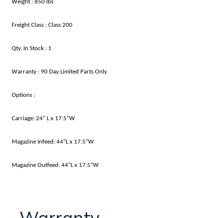
Weight : 850 lbs
Freight Class : Class 200
Qty. In Stock : 1
Warranty : 90 Day Limited Parts Only
Options :
Carriage: 24" L x 17.5"W
Magazine Infeed: 44"L x 17.5"W
Magazine Outfeed: 44"L x 17.5"W
Warranty