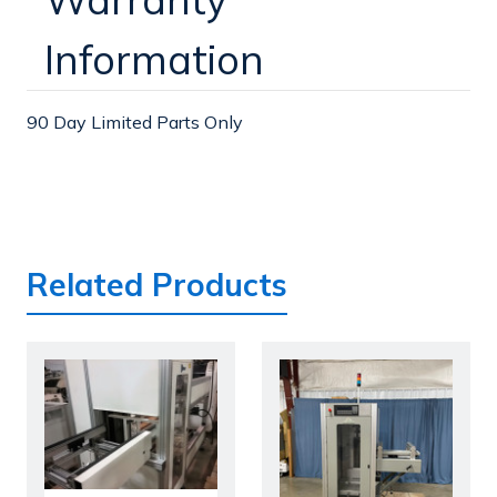
Information
90 Day Limited Parts Only
Related Products