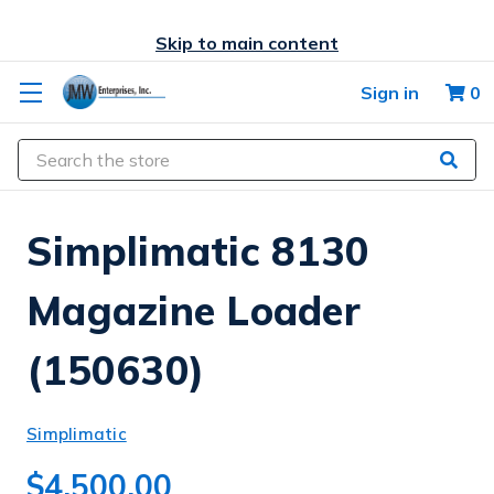
Skip to main content
Sign in
0
Search
Simplimatic 8130
Magazine Loader
(150630)
Simplimatic
$4,500.00