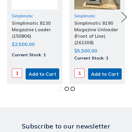
Simplimatic
Simplimatic
Simplimatic 8130
Simplimatic 8190
Magazine Loader
Magazine Unloader
(150806)
(Front of Line)
(261308)
$2,500.00
$5,500.00
Current Stock:
1
Current Stock:
1
Subscribe to our newsletter