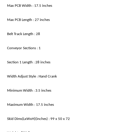
Max PCB Width : 17.5 inches
Max PCB Length : 27 inches
Belt Track Length : 28
Conveyor Sections : 1
Section 1 Length : 28 inches
Width Adjust Style : Hand Crank
Minimum Width : 3.5 inches
Maximum Width : 17.5 inches
Skid Dims(LxWxH)(inches) : 99 x 50 x 72