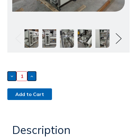
Decrease
Increase
Quantity
Quantity
of
of
Simplimatic
Simplimatic
8130
8130
Magazine
Magazine
Loader
Loader
(150630)
(150630)
Description