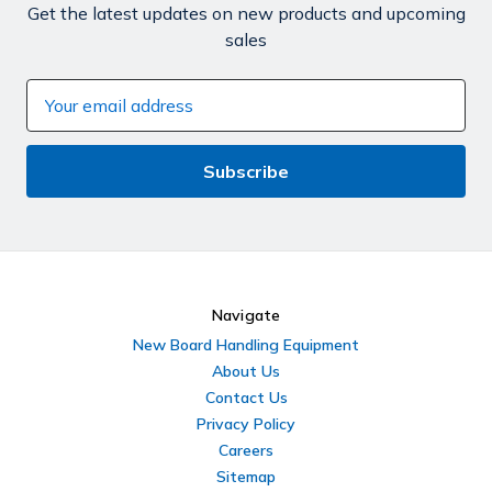
Get the latest updates on new products and upcoming
sales
Email
Address
Navigate
New Board Handling Equipment
About Us
Contact Us
Privacy Policy
Careers
Sitemap