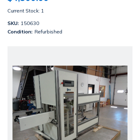
Current Stock:
1
SKU:
150630
Condition:
Refurbished