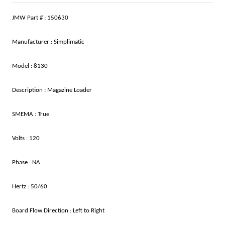
JMW Part # : 150630
Manufacturer : Simplimatic
Model : 8130
Description : Magazine Loader
SMEMA : True
Volts : 120
Phase : NA
Hertz : 50/60
Board Flow Direction : Left to Right